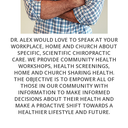
DR. ALEX WOULD LOVE TO SPEAK AT YOUR
WORKPLACE, HOME AND CHURCH ABOUT
SPECIFIC, SCIENTIFIC CHIROPRACTIC
CARE. WE PROVIDE COMMUNITY HEALTH
WORKSHOPS, HEALTH SCREENINGS,
HOME AND CHURCH SHARING HEALTH.
THE OBJECTIVE IS TO EMPOWER ALL OF
THOSE IN OUR COMMUNITY WITH
INFORMATION TO MAKE INFORMED
DECISIONS ABOUT THEIR HEALTH AND
MAKE A PROACTIVE SHIFT TOWARDS A
HEALTHIER LIFESTYLE AND FUTURE.