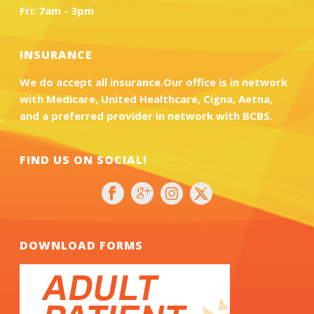
Fri: 7am - 3pm
INSURANCE
We do accept all insurance.Our office is in network
with Medicare, United Healthcare, Cigna, Aetna,
and a preferred provider in network with BCBS.
FIND US ON SOCIAL!
DOWNLOAD FORMS