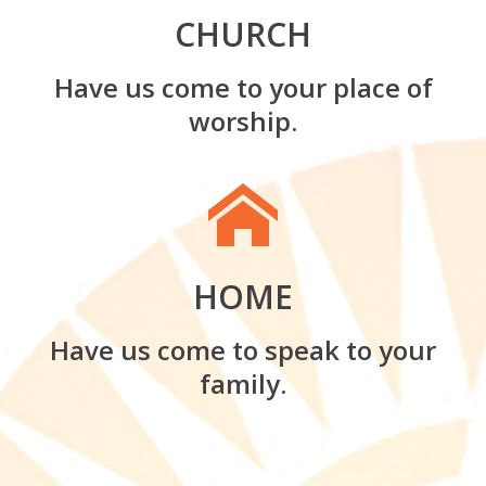
CHURCH
Have us come to your place of
worship.
HOME
Have us come to speak to your
family.