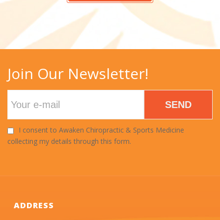
Join Our Newsletter!
SEND
I consent to Awaken Chiropractic & Sports Medicine
collecting my details through this form.
ADDRESS