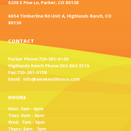
6208 E Pine Ln, Parker, CO 80138
6654 Timberline Rd Unit A, Highlands Ranch, CO
80130
CONTACT
Parker Phone:
720-381-6139
Highlands Ranch Phone:
303-862-5115
Fax:
720-381-6158
Email:
info@awakenchiroco.com
HOURS
Mon: 7am - 6pm
Tues: 8am - 6pm
Wed: 7am - 5pm
Thurs: 8am - 7pm