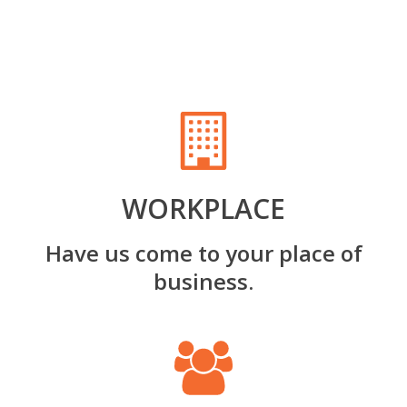
WORKPLACE
Have us come to your place of
business.