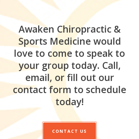
Awaken Chiropractic &
Sports Medicine would
love to come to speak to
your group today. Call,
email, or fill out our
contact form to schedule
today!
CONTACT US