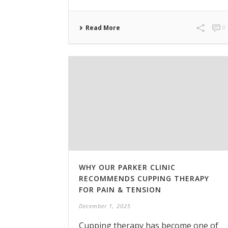
Read More
0
WHY OUR PARKER CLINIC
RECOMMENDS CUPPING THERAPY
FOR PAIN & TENSION
December 1, 2025
Cupping therapy has become one of