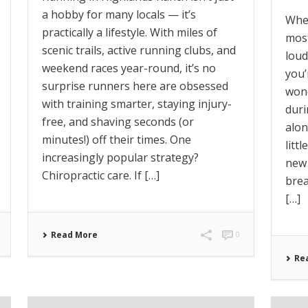
a hobby for many locals — it’s
When
practically a lifestyle. With miles of
most
scenic trails, active running clubs, and
loud
weekend races year-round, it’s no
you’
surprise runners here are obsessed
won
with training smarter, staying injury-
duri
free, and shaving seconds (or
alon
minutes!) off their times. One
litt
increasingly popular strategy?
new 
Chiropractic care. If […]
brea
[…]
Read More
0
Re