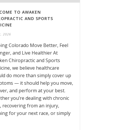
COME TO AWAKEN
ROPRACTIC AND SPORTS
ICINE
3, 2026
ing Colorado Move Better, Feel
nger, and Live Healthier At
en Chiropractic and Sports
cine, we believe healthcare
ld do more than simply cover up
toms — it should help you move,
ver, and perform at your best.
her you’re dealing with chronic
, recovering from an injury,
ning for your next race, or simply