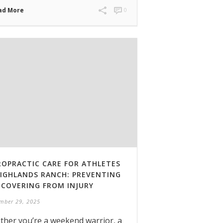
ad More
0
ROPRACTIC CARE FOR ATHLETES
HIGHLANDS RANCH: PREVENTING
ECOVERING FROM INJURY
mber 29, 2025
her you’re a weekend warrior, a