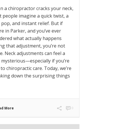
 a chiropractor cracks your neck,
 people imagine a quick twist, a
 pop, and instant relief. But if
re in Parker, and you’ve ever
dered what actually happens
ng that adjustment, you’re not
e. Neck adjustments can feel a
le mysterious—especially if you’re
to chiropractic care. Today, we’re
king down the surprising things
ad More
0