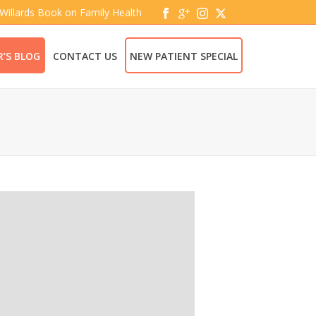
 Willards Book on Family Health
’S BLOG
CONTACT US
NEW PATIENT SPECIAL