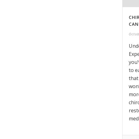
CHI
CAN
Octob
Unde
Expe
you’
to e
that
won’
more
chir
rest
medi