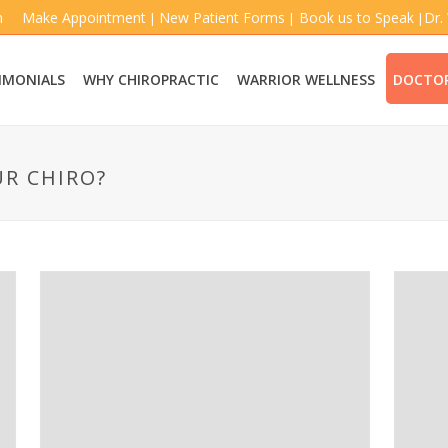
m
Make Appointment
New Patient Forms
Book us to Speak
Dr.
|
|
|
IMONIALS
WHY CHIROPRACTIC
WARRIOR WELLNESS
DOCTOR
UR CHIRO?