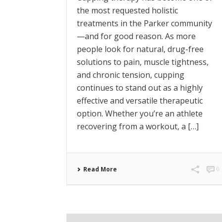
the most requested holistic
treatments in the Parker community
—and for good reason. As more
people look for natural, drug-free
solutions to pain, muscle tightness,
and chronic tension, cupping
continues to stand out as a highly
effective and versatile therapeutic
option. Whether you’re an athlete
recovering from a workout, a […]
Read More
0