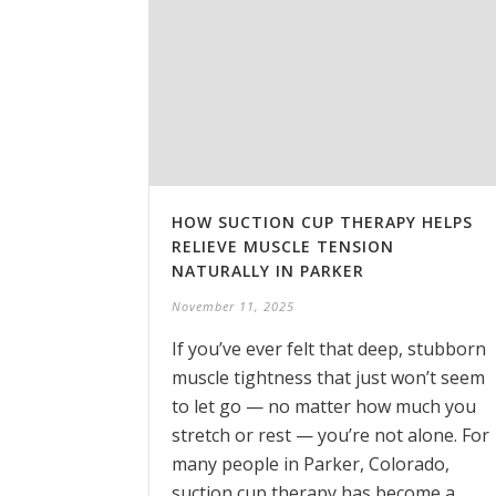
HOW SUCTION CUP THERAPY HELPS
RELIEVE MUSCLE TENSION
NATURALLY IN PARKER
November 11, 2025
If you’ve ever felt that deep, stubborn
muscle tightness that just won’t seem
to let go — no matter how much you
stretch or rest — you’re not alone. For
many people in Parker, Colorado,
suction cup therapy has become a