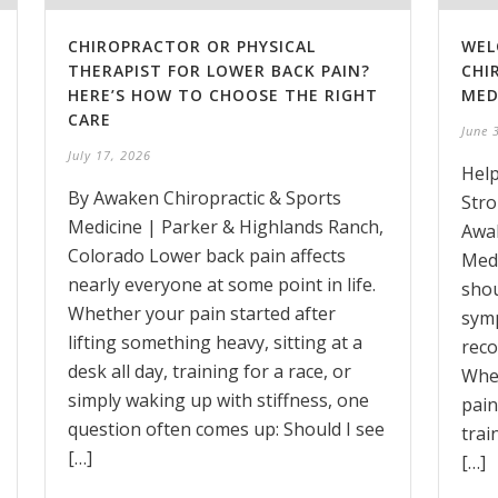
CHIROPRACTOR OR PHYSICAL
WEL
THERAPIST FOR LOWER BACK PAIN?
CHI
HERE’S HOW TO CHOOSE THE RIGHT
MED
CARE
June 
July 17, 2026
Help
By Awaken Chiropractic & Sports
Stro
Medicine | Parker & Highlands Ranch,
Awak
Colorado Lower back pain affects
Medi
nearly everyone at some point in life.
shou
Whether your pain started after
symp
lifting something heavy, sitting at a
reco
desk all day, training for a race, or
Whet
simply waking up with stiffness, one
pain
question often comes up: Should I see
trai
[…]
[…]