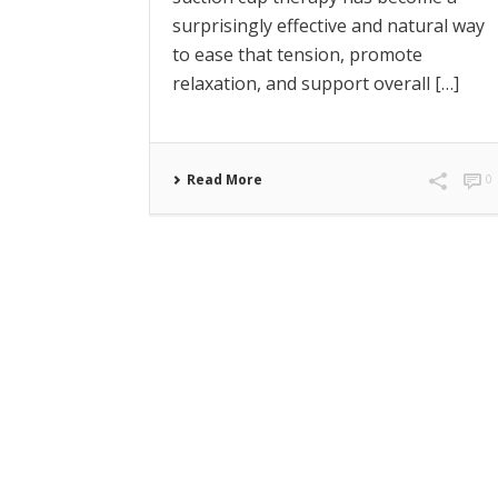
surprisingly effective and natural way
to ease that tension, promote
relaxation, and support overall […]
Read More
0