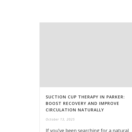
SUCTION CUP THERAPY IN PARKER:
BOOST RECOVERY AND IMPROVE
CIRCULATION NATURALLY
October 13, 2025
If you’ve been searching for a natural