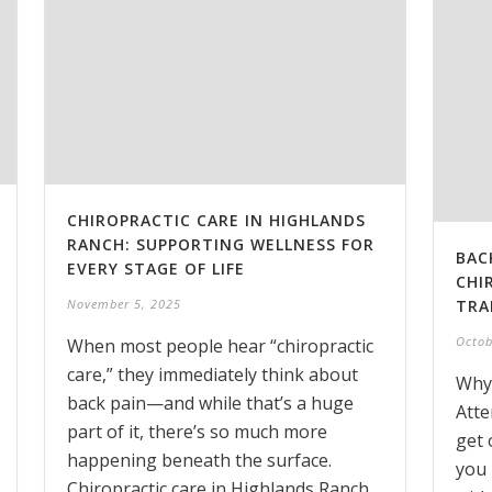
CHIROPRACTIC CARE IN HIGHLANDS
RANCH: SUPPORTING WELLNESS FOR
BAC
EVERY STAGE OF LIFE
CHI
TRA
November 5, 2025
Octob
When most people hear “chiropractic
care,” they immediately think about
Why
back pain—and while that’s a huge
Atte
part of it, there’s so much more
get 
happening beneath the surface.
you 
Chiropractic care in Highlands Ranch