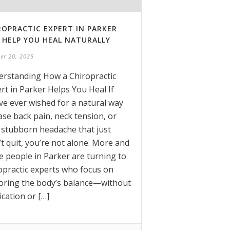
ROPRACTIC EXPERT IN PARKER
 HELP YOU HEAL NATURALLY
er 20, 2025
rstanding How a Chiropractic
rt in Parker Helps You Heal If
ve ever wished for a natural way
ase back pain, neck tension, or
 stubborn headache that just
t quit, you’re not alone. More and
 people in Parker are turning to
opractic experts who focus on
oring the body’s balance—without
cation or […]