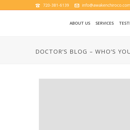
720-381-6139
info@awakenchiroco.co
ABOUT US
SERVICES
TEST
DOCTOR’S BLOG – WHO’S YO