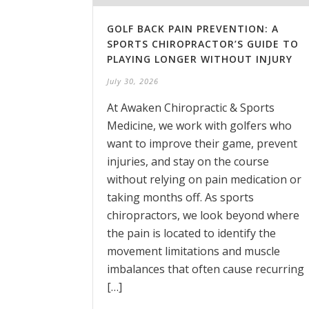
GOLF BACK PAIN PREVENTION: A
SPORTS CHIROPRACTOR’S GUIDE TO
PLAYING LONGER WITHOUT INJURY
July 30, 2026
At Awaken Chiropractic & Sports
Medicine, we work with golfers who
want to improve their game, prevent
injuries, and stay on the course
without relying on pain medication or
taking months off. As sports
chiropractors, we look beyond where
the pain is located to identify the
movement limitations and muscle
imbalances that often cause recurring
[…]