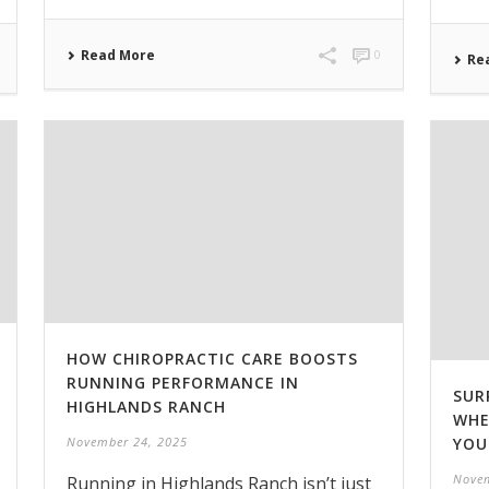
Read More
0
Re
HOW CHIROPRACTIC CARE BOOSTS
RUNNING PERFORMANCE IN
SUR
HIGHLANDS RANCH
WHE
YOU
November 24, 2025
Novem
Running in Highlands Ranch isn’t just