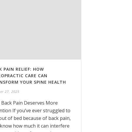
K PAIN RELIEF: HOW
ROPRACTIC CARE CAN
NSFORM YOUR SPINE HEALTH
er 27, 2025
 Back Pain Deserves More
ntion If you’ve ever struggled to
out of bed because of back pain,
know how much it can interfere