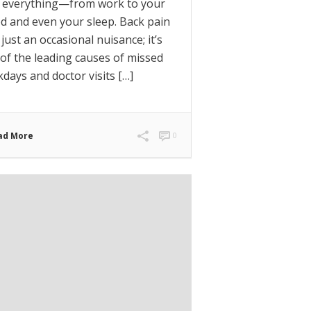
h everything—from work to your
 and even your sleep. Back pain
t just an occasional nuisance; it’s
of the leading causes of missed
days and doctor visits […]
ad More
0