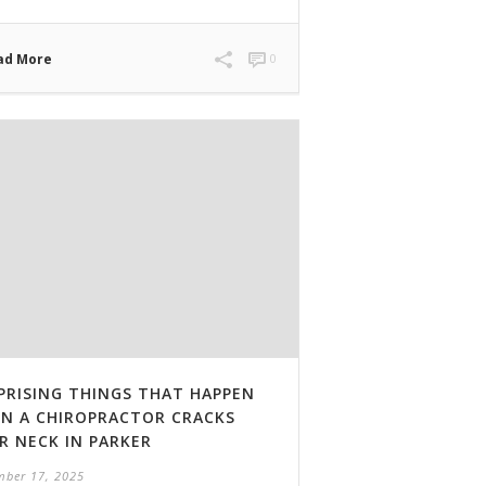
ad More
0
PRISING THINGS THAT HAPPEN
N A CHIROPRACTOR CRACKS
R NECK IN PARKER
ber 17, 2025