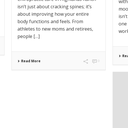
wit
isn’t just about cracking spines; it’s
mood
about improving how your entire
isn’
body functions and feels. From
one 
athletes to new moms and retirees,
work
people […]
Re
Read More
0