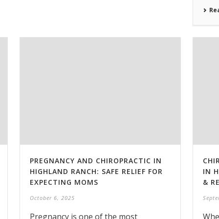
Re
PREGNANCY AND CHIROPRACTIC IN
CHI
HIGHLAND RANCH: SAFE RELIEF FOR
IN 
EXPECTING MOMS
& R
October 6, 2025
Septe
Pregnancy is one of the most
Whet