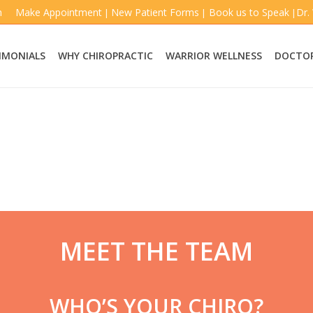
m
Make Appointment
New Patient Forms
Book us to Speak
Dr.
|
|
|
IMONIALS
WHY CHIROPRACTIC
WARRIOR WELLNESS
DOCTOR
MEET THE TEAM
WHO’S YOUR CHIRO?