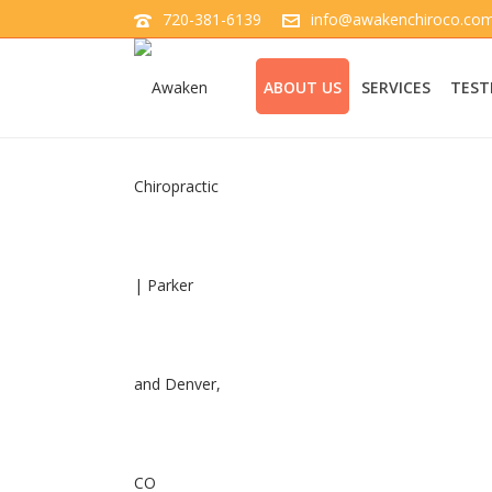
720-381-6139
info@awakenchiroco.co
ABOUT US
SERVICES
TEST