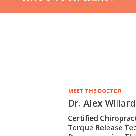
MEET THE DOCTOR
Dr. Alex Willar
Certified Chiroprac
Torque Release Tec