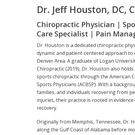
Dr. Jeff Houston, DC, 
Chiropractic Physician | Spo
Care Specialist | Pain Man
Dr. Houston is a dedicated chiropractic phy
dynamic and patient-centered approach to c
Denver Area. A graduate of Logan Universit
Chiropractic (2019), Dr. Houston also holds
sports chiropractic through the American C
Sports Physicians (ACBSP). With a backgroun
families, and individuals recovering from p
injuries, their practice is rooted in evidenc
recovery.
Originally from Memphis, Tennessee, Dr. H
along the Gulf Coast of Alabama before mov