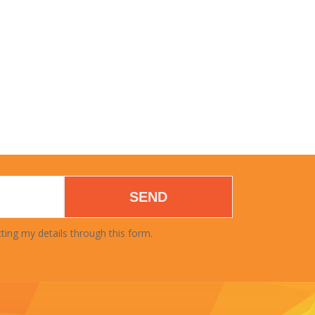
SEND
ting my details through this form.