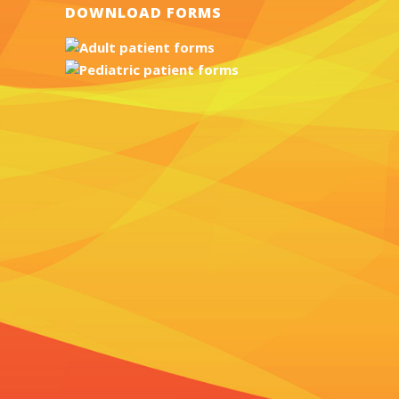
DOWNLOAD FORMS