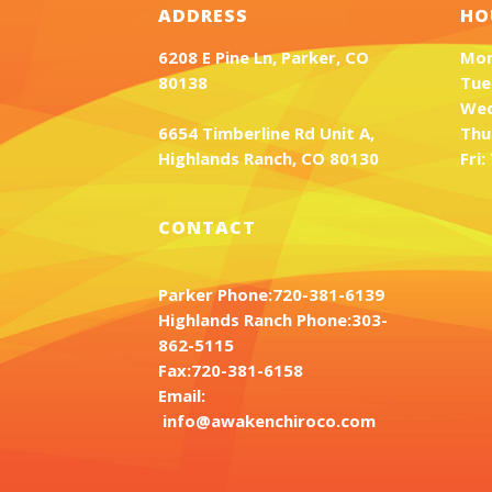
ADDRESS
HO
6208 E Pine Ln, Parker, CO
Mon
80138
Tue
Wed
6654 Timberline Rd Unit A,
Thu
Highlands Ranch, CO 80130
Fri
CONTACT
Parker Phone:
720-381-6139
Highlands Ranch Phone:
303-
862-5115
Fax:
720-381-6158
Email:
info@awakenchiroco.com