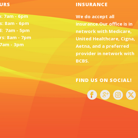
URS
INSURANCE
: 7am - 6pm
We do accept all
s: 8am - 6pm
insurance.Our office is in
: 7am - 5pm
network with Medicare,
rs: 8am - 7pm
United Healthcare, Cigna,
: 7am - 3pm
Aetna, and a preferred
provider in network with
BCBS.
FIND US ON SOCIAL!