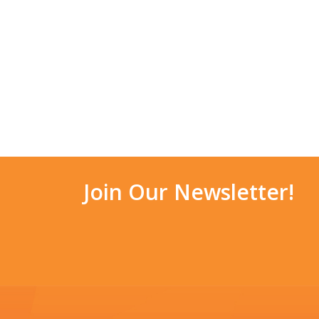
Join Our Newsletter!