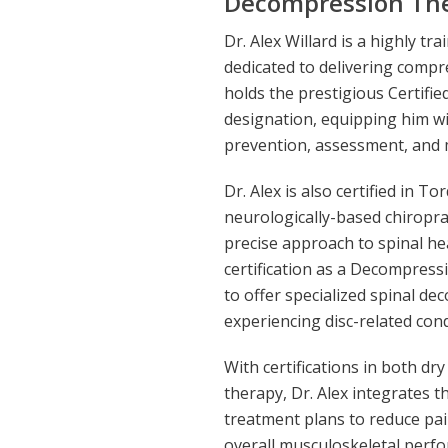
Decompression The
Dr. Alex Willard is a highly t
dedicated to delivering compr
holds the prestigious Certifie
designation, equipping him w
prevention, assessment, and 
Dr. Alex is also certified in 
neurologically-based chiropra
precise approach to spinal hea
certification as a Decompress
to offer specialized spinal d
experiencing disc-related cond
With certifications in both d
therapy, Dr. Alex integrates t
treatment plans to reduce pai
overall musculoskeletal perf