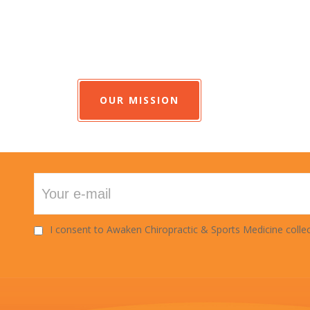
OUR MISSION
I consent to Awaken Chiropractic & Sports Medicine collec