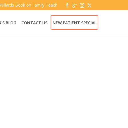
 Willards Book on Family Health
’S BLOG
CONTACT US
NEW PATIENT SPECIAL