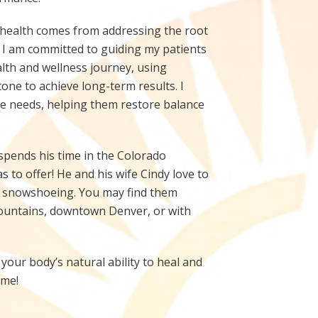
 health comes from addressing the root
 I am committed to guiding my patients
th and wellness journey, using
tone to achieve long-term results. I
que needs, helping them restore balance
x spends his time in the Colorado
s to offer! He and his wife Cindy love to
nd snowshoeing. You may find them
mountains, downtown Denver, or with
your body’s natural ability to heal and
ime!