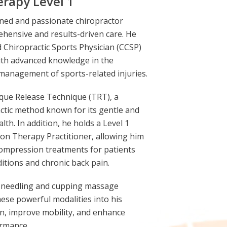
rapy Level 1
rained and passionate chiropractor
ehensive and results-driven care. He
d Chiropractic Sports Physician (CCSP)
ith advanced knowledge in the
management of sports-related injuries.
Torque Release Technique (TRT), a
ctic method known for its gentle and
lth. In addition, he holds a Level 1
ion Therapy Practitioner, allowing him
ecompression treatments for patients
itions and chronic back pain.
ry needling and cupping massage
hese powerful modalities into his
n, improve mobility, and enhance
ormance.