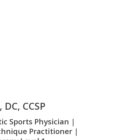
d, DC, CCSP
tic Sports Physician |
hnique Practitioner |