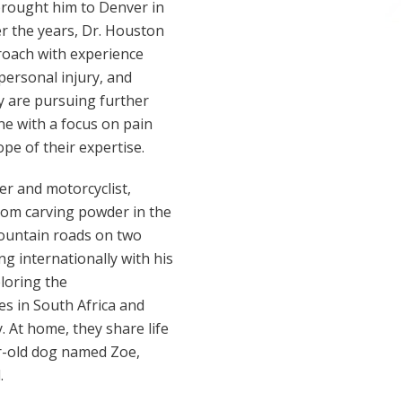
 brought him to Denver in
er the years, Dr. Houston
proach with experience
 personal injury, and
y are pursuing further
ne with a focus on pain
e of their expertise.
ier and motorcyclist,
om carving powder in the
ountain roads on two
ng internationally with his
loring the
s in South Africa and
y. At home, they share life
ar-old dog named Zoe,
.