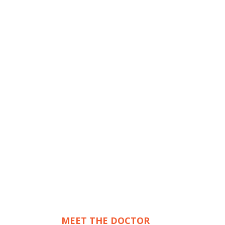
MEET THE DOCTOR