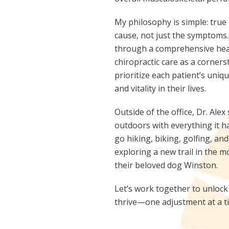
My philosophy is simple: true
cause, not just the symptoms.
through a comprehensive heal
chiropractic care as a corners
prioritize each patient’s uni
and vitality in their lives.
Outside of the office, Dr. Ale
outdoors with everything it ha
go hiking, biking, golfing, a
exploring a new trail in the 
their beloved dog Winston.
Let’s work together to unlock 
thrive—one adjustment at a t