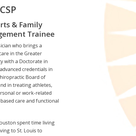
CCSP
rts & Family
agement Trainee
sician who brings a
are in the Greater
y with a Doctorate in
 advanced credentials in
hiropractic Board of
d in treating athletes,
ersonal or work-related
e-based care and functional
ouston spent time living
ing to St. Louis to