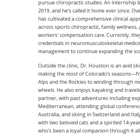
pursue chiropractic studies. An internship
2019, and he’s called it home ever since. Ov
has cultivated a comprehensive clinical ap
across sports chiropractic, family wellness,
workers’ compensation care. Currently, the
credentials in neuromusculoskeletal medici
management to continue expanding the scop
Outside the clinic, Dr. Houston is an avid sk
making the most of Colorado’s seasons—fr
Alps and the Rockies to winding through m
wheels. He also enjoys kayaking and traveli
partner, with past adventures including exp
Mediterranean, attending global conference
Australia, and skiing in Switzerland and Ital
with two beloved cats and a spirited 14-ye
who’s been a loyal companion through it all