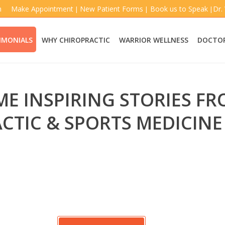
m
Make Appointment
New Patient Forms
Book us to Speak
Dr.
|
|
|
IMONIALS
WHY CHIROPRACTIC
WARRIOR WELLNESS
DOCTOR
ME INSPIRING STORIES F
CTIC & SPORTS MEDICINE