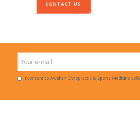
CONTACT US
I consent to Awaken Chiropractic & Sports Medicine colle
URS
INSURANCE
: 7am - 6pm
We do accept all
s: 8am - 6pm
insurance.Our office is in