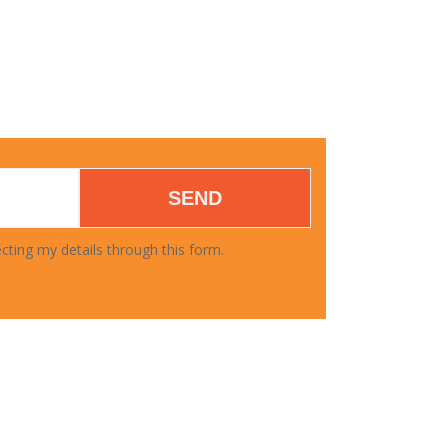
SEND
cting my details through this form.
DOWNLOAD FORMS