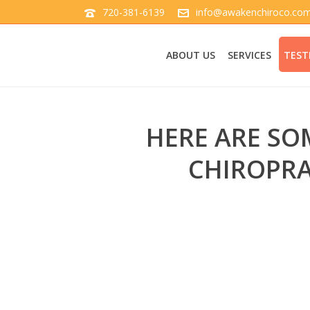
720-381-6139
info@awakenchiroco.co
ABOUT US
SERVICES
TEST
HERE ARE SO
CHIROPRA