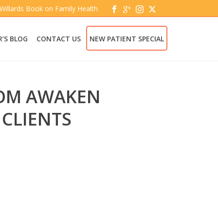
 Willards Book on Family Health
’S BLOG
CONTACT US
NEW PATIENT SPECIAL
ROM AWAKEN
 CLIENTS