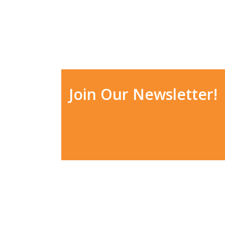
Join Our Newsletter!
ADDRESS
HO
6208 E Pine Ln, Parker, CO
Mon
80138
Tue