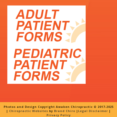
Photos and Design Copyright Awaken Chiropractic © 2017-2025
|
Chiropractic Websites
by
Brand Chiro
|
Legal Disclaimer
|
Privacy Policy