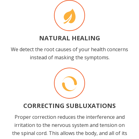
NATURAL HEALING
We detect the root causes of your health concerns
instead of masking the symptoms.
CORRECTING SUBLUXATIONS
Proper correction reduces the interference and
irritation to the nervous system and tension on
the spinal cord. This allows the body, and all of its