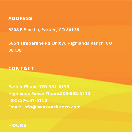
ADDRESS
6208 E Pine Ln, Parker, CO 80138
6654 Timberline Rd Unit A, Highlands Ranch, CO
80130
CONTACT
Parker Phone:
720-381-6139
Highlands Ranch Phone:
303-862-5115
Fax:
720-381-6158
Email:
info@awakenchiroco.com
HOURS