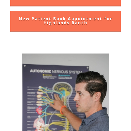
New Patient Book Appointment for
Highlands Ranch
WHY CHOOSE?