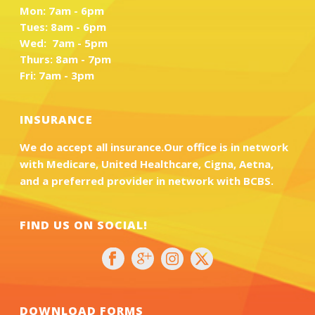
Mon: 7am - 6pm
Tues: 8am - 6pm
Wed: 7am - 5pm
Thurs: 8am - 7pm
Fri: 7am - 3pm
INSURANCE
We do accept all insurance.Our office is in network
with Medicare, United Healthcare, Cigna, Aetna,
and a preferred provider in network with BCBS.
FIND US ON SOCIAL!
DOWNLOAD FORMS