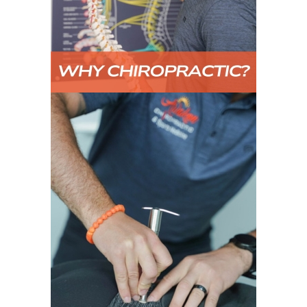
TECHNIQUE