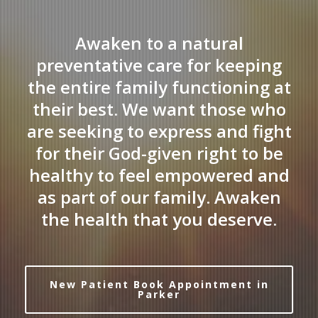
Awaken to a natural
preventative care for keeping
the entire family functioning at
their best. We want those who
are seeking to express and fight
for their God-given right to be
healthy to feel empowered and
as part of our family. Awaken
the health that you deserve.
New Patient Book Appointment in
Parker