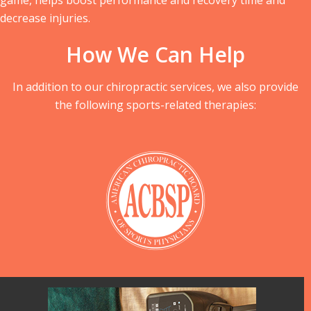
decrease injuries.
How We Can Help
In addition to our chiropractic services, we also provide
the following sports-related therapies: