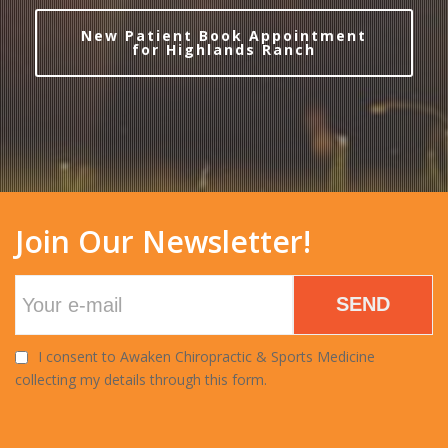
New Patient Book Appointment
for Highlands Ranch
Join Our Newsletter!
SEND
I consent to Awaken Chiropractic & Sports Medicine
collecting my details through this form.