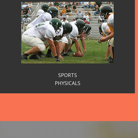
SPORTS
PHYSICALS