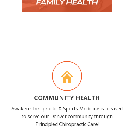
COMMUNITY HEALTH
Awaken Chiropractic & Sports Medicine is pleased
to serve our Denver community through
Principled Chiropractic Care!