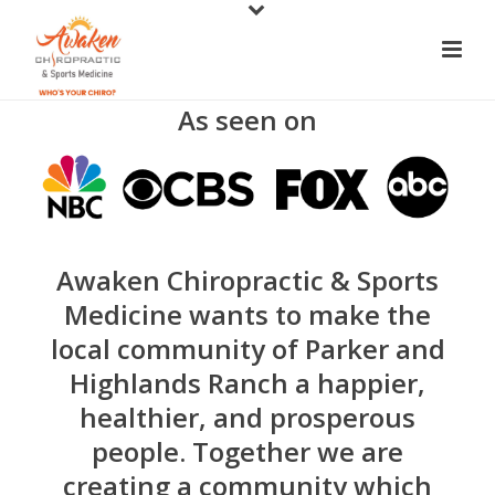
As seen on
Awaken Chiropractic & Sports
Medicine wants to make the
local community of Parker and
Highlands Ranch a happier,
healthier, and prosperous
people. Together we are
creating a community which