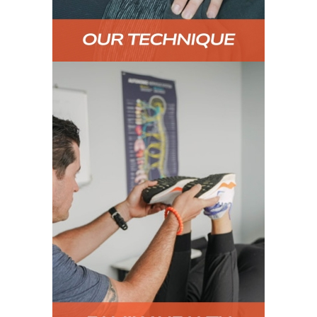
FAMILY HEALTH