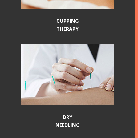
CUPPING
THERAPY
DRY
NEEDLING