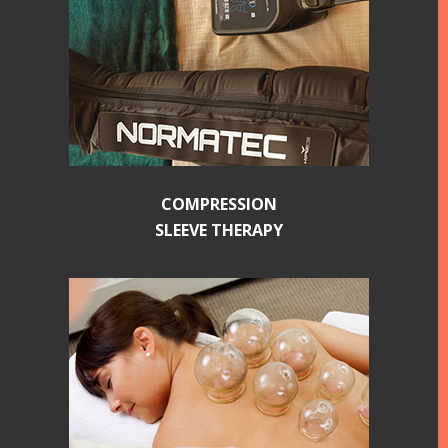
COMPRESSION
SLEEVE THERAPY