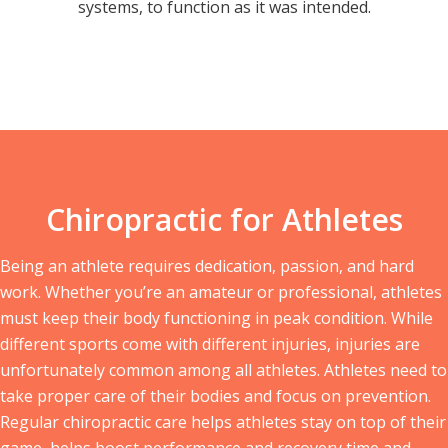
systems, to function as it was intended.
Chiropractic for Athletes
Being an athlete requires dedication, passion, and hard
work. Whether you’re an amateur or professional, athletes
must keep their body functioning in peak condition. While
different sports come with different injuries, injuries are
unfortunately common among all athletes. Athletes need to
take proper care of their bodies and focus on prevention.
Regular chiropractic care helps athletes stay on top of their
game, helps boost performance and recovery time and