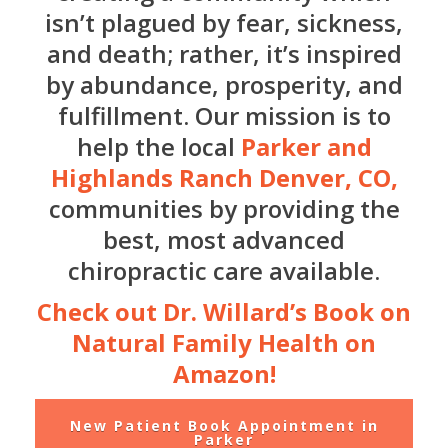
isn’t plagued by fear, sickness,
and death; rather, it’s inspired
by abundance, prosperity, and
fulfillment. Our mission is to
help the local
Parker and
Highlands Ranch Denver, CO,
communities by providing the
best, most advanced
chiropractic care available.
Check out Dr. Willard’s Book on
Natural Family Health on
Amazon!
New Patient Book Appointment in
Parker