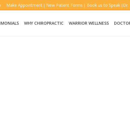
m
Make Appointment
New Patient Forms
Book us to Speak
Dr.
|
|
|
IMONIALS
WHY CHIROPRACTIC
WARRIOR WELLNESS
DOCTOR