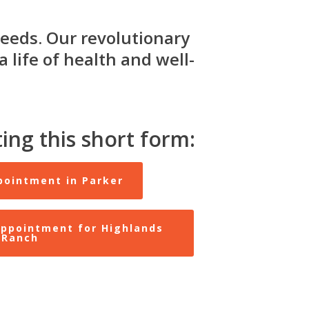
eeds. Our revolutionary
 life of health and well-
ing this short form:
pointment in Parker
ppointment for Highlands
Ranch