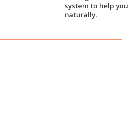
system to help your
naturally.