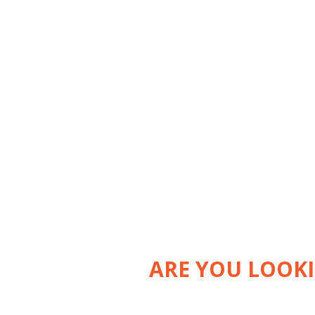
ARE YOU LOOK