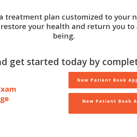
a treatment plan customized to your n
restore your health and return you to a
being.
nd get started today by complet
New Patient Book Ap
Exam
age
New Patient Book A