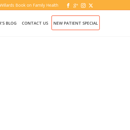
 Willards Book on Family Health
’S BLOG
CONTACT US
NEW PATIENT SPECIAL