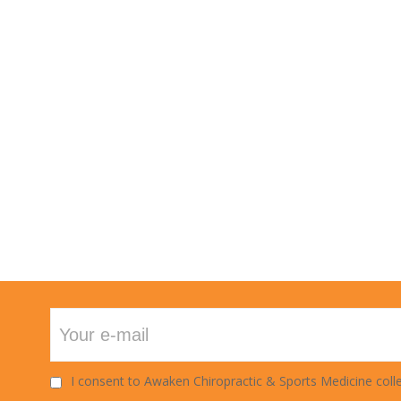
TECHNIQUE
I consent to Awaken Chiropractic & Sports Medicine colle