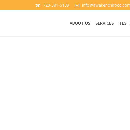
720-381-6139
info@awakenchiroco.co
ABOUT US
SERVICES
TEST