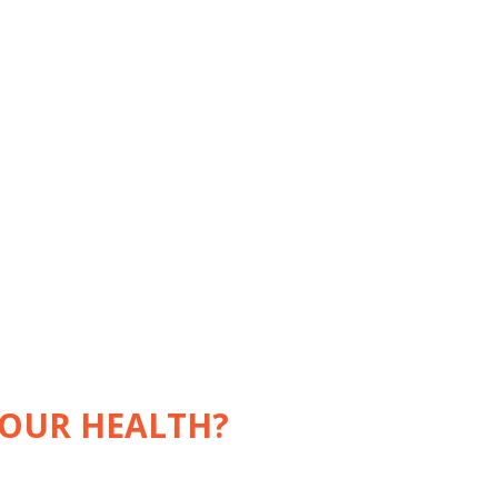
YOUR HEALTH?