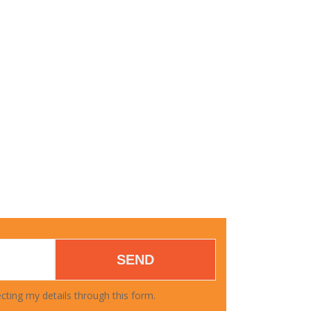
FAMILY HEALTH
SEND
cting my details through this form.