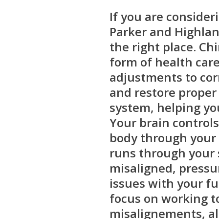
If you are consider
Parker and Highlan
the right place. Chi
form of health care
adjustments to cor
and restore proper
system, helping you
Your brain controls
body through your
runs through your 
misaligned, pressu
issues with your f
focus on working t
misalignements, a