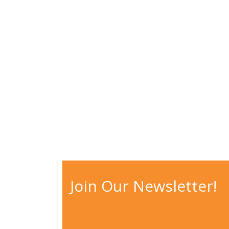
WHY CHOOSE?
Join Our Newsletter!