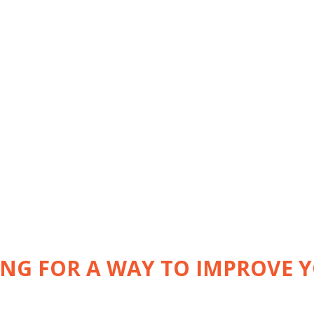
ING FOR A WAY TO IMPROVE 