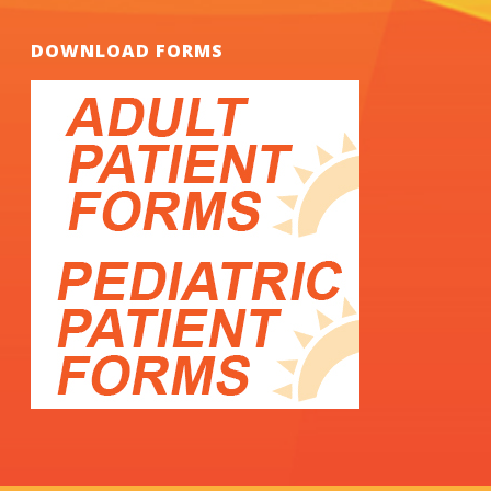
DOWNLOAD FORMS