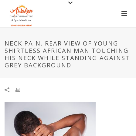
NECK PAIN. REAR VIEW OF YOUNG
SHIRTLESS AFRICAN MAN TOUCHING
HIS NECK WHILE STANDING AGAINST
GREY BACKGROUND