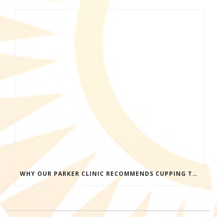
WHY OUR PARKER CLINIC RECOMMENDS CUPPING THERAPY FOR PAIN & TENSION