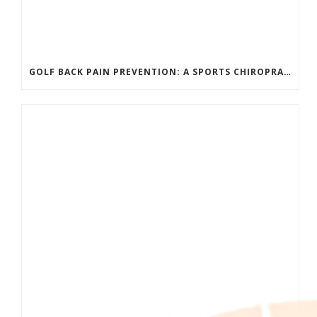
GOLF BACK PAIN PREVENTION: A SPORTS CHIROPRACTOR’S GUIDE TO PLAYING LONGER WITHOUT INJURY