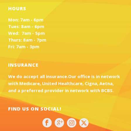
HOURS
Mon: 7am - 6pm
Tues: 8am - 6pm
Wed: 7am - 5pm
Thurs: 8am - 7pm
Fri: 7am - 3pm
INSURANCE
We do accept all insurance.Our office is in network
with Medicare, United Healthcare, Cigna, Aetna,
and a preferred provider in network with BCBS.
FIND US ON SOCIAL!