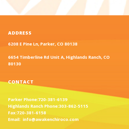
ADDRESS
6208 E Pine Ln, Parker, CO 80138
6654 Timberline Rd Unit A, Highlands Ranch, CO
80130
CONTACT
Parker Phone:
720-381-6139
Highlands Ranch Phone:
303-862-5115
Fax:
720-381-6158
Email:
info@awakenchiroco.com