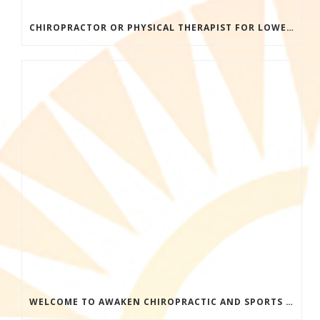
CHIROPRACTOR OR PHYSICAL THERAPIST FOR LOWER BACK PAIN? HERE’S HOW TO CHOOSE THE RIGHT CARE
WELCOME TO AWAKEN CHIROPRACTIC AND SPORTS MEDICINE