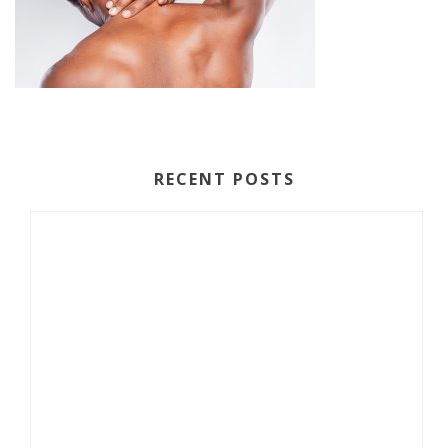
RECENT POSTS