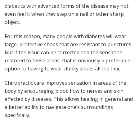
diabetics with advanced forms of the disease may not
even feel it when they step on a nail or other sharp
object.
For this reason, many people with diabetes will wear
large, protective shoes that are resistant to punctures.
But if the issue can be corrected and the sensation
restored to these areas, that is obviously a preferable
option to having to wear clunky shoes all the time.
Chiropractic care improves sensation in areas of the
body by encouraging blood flow to nerves and skin
affected by diseases. This allows healing in general and
a better ability to navigate one’s surroundings
specifically.