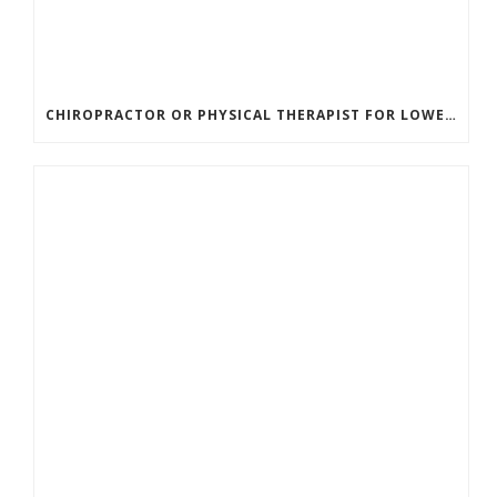
CHIROPRACTOR OR PHYSICAL THERAPIST FOR LOWER BACK PAIN? HERE’S HOW TO CHOOSE THE RIGHT CARE