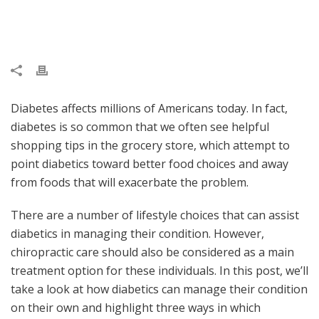
Diabetes affects millions of Americans today. In fact,
diabetes is so common that we often see helpful
shopping tips in the grocery store, which attempt to
point diabetics toward better food choices and away
from foods that will exacerbate the problem.
There are a number of lifestyle choices that can assist
diabetics in managing their condition. However,
chiropractic care should also be considered as a main
treatment option for these individuals. In this post, we’ll
take a look at how diabetics can manage their condition
on their own and highlight three ways in which