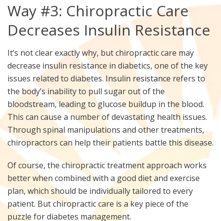
Way #3: Chiropractic Care
Decreases Insulin Resistance
It’s not clear exactly why, but chiropractic care may
decrease insulin resistance in diabetics, one of the key
issues related to diabetes.
Insulin resistance
refers to
the body’s inability to pull sugar out of the
bloodstream, leading to glucose buildup in the blood.
This can cause a number of devastating health issues.
Through spinal manipulations and other treatments,
chiropractors can help their patients battle this disease.
Of course, the chiropractic treatment approach works
better when combined with a good diet and exercise
plan, which should be individually tailored to every
patient. But chiropractic care is a key piece of the
puzzle for diabetes management.