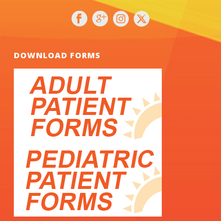
DOWNLOAD FORMS