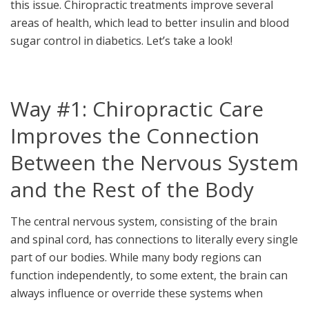
this issue. Chiropractic treatments improve several
areas of health, which lead to better insulin and blood
sugar control in diabetics. Let’s take a look!
Way #1: Chiropractic Care
Improves the Connection
Between the Nervous System
and the Rest of the Body
The central nervous system, consisting of the brain
and spinal cord, has connections to literally every single
part of our bodies. While many body regions can
function independently, to some extent, the brain can
always influence or override these systems when