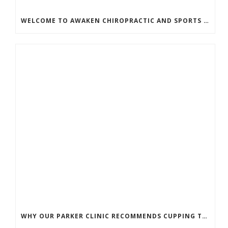
WELCOME TO AWAKEN CHIROPRACTIC AND SPORTS MEDICINE
WHY OUR PARKER CLINIC RECOMMENDS CUPPING THERAPY FOR PAIN & TENSION