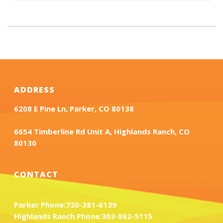
ADDRESS
6208 E Pine Ln, Parker, CO 80138
6654 Timberline Rd Unit A, Highlands Ranch, CO
80130
CONTACT
Parker Phone:
720-381-6139
Highlands Ranch Phone:
303-862-5115