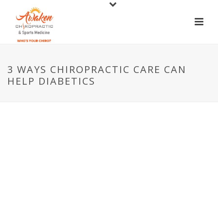
3 WAYS CHIROPRACTIC CARE CAN
HELP DIABETICS