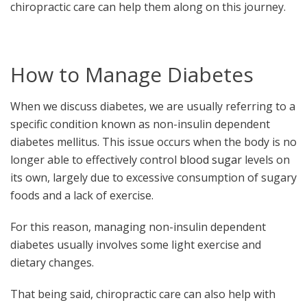
chiropractic care can help them along on this journey.
How to Manage Diabetes
When we discuss diabetes, we are usually referring to a
specific condition known as non-insulin dependent
diabetes mellitus. This issue occurs when the body is no
longer able to effectively control
blood sugar
levels on
its own, largely due to excessive consumption of sugary
foods and a lack of exercise.
For this reason, managing non-insulin dependent
diabetes usually involves some light exercise and
dietary changes.
That being said, chiropractic care can also help with