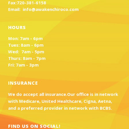
Fax:
720-381-6158
Email:
info@awakenchiroco.com
HOURS
Mon: 7am - 6pm
Tues: 8am - 6pm
Wed: 7am - 5pm
Thurs: 8am - 7pm
Fri: 7am - 3pm
INSURANCE
We do accept all insurance.Our office is in network
with Medicare, United Healthcare, Cigna, Aetna,
and a preferred provider in network with BCBS.
FIND US ON SOCIAL!