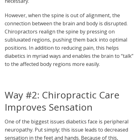
necessary.
However, when the spine is out of alignment, the
connection between the brain and body is disrupted.
Chiropractors realign the spine by pressing on
subluxated regions, pushing them back into optimal
positions. In addition to reducing pain, this helps
diabetics in myriad ways and enables the brain to “talk”
to the affected body regions more easily.
Way #2: Chiropractic Care
Improves Sensation
One of the biggest issues diabetics face is peripheral
neuropathy. Put simply; this issue leads to decreased
sensation in the feet and hands. Because of this,