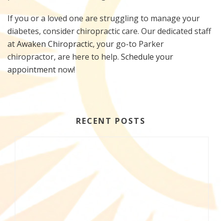
If you or a loved one are struggling to manage your
diabetes, consider chiropractic care. Our dedicated staff
at
Awaken Chiropractic
, your go-to Parker
chiropractor, are here to help.
Schedule your
appointment
now!
RECENT POSTS