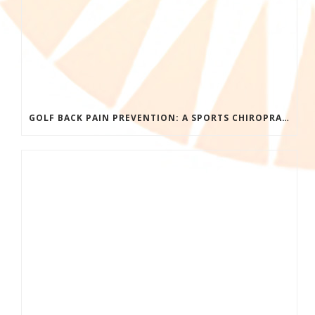
GOLF BACK PAIN PREVENTION: A SPORTS CHIROPRACTOR’S GUIDE TO PLAYING LONGER WITHOUT INJURY