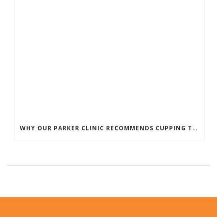
WHY OUR PARKER CLINIC RECOMMENDS CUPPING THERAPY FOR PAIN & TENSION