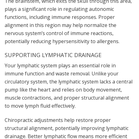
The brainstem, which exits the skull through this area,
plays a significant role in regulating autonomic
functions, including immune responses. Proper
alignment in this region may help normalize the
nervous system’s control of immune reactions,
potentially reducing hypersensitivity to allergens.
SUPPORTING LYMPHATIC DRAINAGE
Your lymphatic system plays an essential role in
immune function and waste removal. Unlike your
circulatory system, the lymphatic system lacks a central
pump like the heart and relies on body movement,
muscle contractions, and proper structural alignment
to move lymph fluid effectively.
Chiropractic adjustments help restore proper
structural alignment, potentially improving lymphatic
drainage. Better lymphatic flow means more efficient