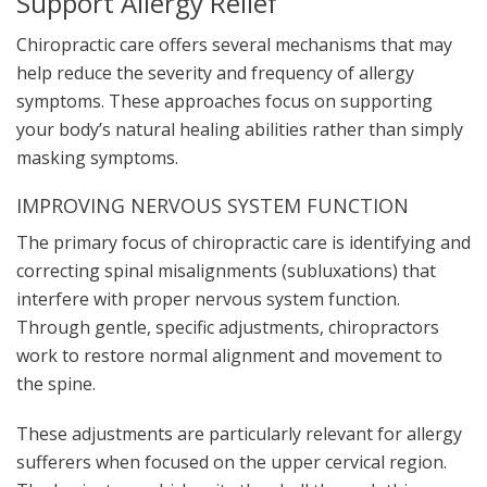
Support Allergy Relief
Chiropractic care offers several mechanisms that may
help reduce the severity and frequency of allergy
symptoms. These approaches focus on supporting
your body’s natural healing abilities rather than simply
masking symptoms.
IMPROVING NERVOUS SYSTEM FUNCTION
The primary focus of chiropractic care is identifying and
correcting spinal misalignments (subluxations) that
interfere with proper nervous system function.
Through gentle, specific adjustments, chiropractors
work to restore normal alignment and movement to
the spine.
These adjustments are particularly relevant for allergy
sufferers when focused on the upper cervical region.