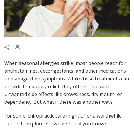
When seasonal allergies strike, most people reach for
antihistamines, decongestants, and other medications
to manage their symptoms. While these treatments can
provide temporary relief, they often come with
unwanted side effects like drowsiness, dry mouth, or
dependency. But what if there was another way?
For some, chiropractic care might offer a worthwhile
option to explore. So, what should you know?