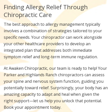
Finding Allergy Relief Through
Chiropractic Care
The best approach to allergy management typically
involves a combination of strategies tailored to your
specific needs. Your chiropractor can work alongside
your other healthcare providers to develop an
integrated plan that addresses both immediate
symptom relief and long-term immune regulation.
At
Awaken Chiropractic
, our team is ready to help! Your
Parker and Highlands Ranch chiropractors can assess
your spine and nervous system function, guiding you
potentially toward relief. Surprisingly, your body has an
amazing capacity to adapt and heal when given the
right support—let us help you unlock that potential.
Book your appointment
today.