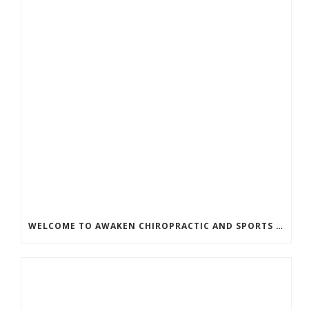
WELCOME TO AWAKEN CHIROPRACTIC AND SPORTS MEDICINE