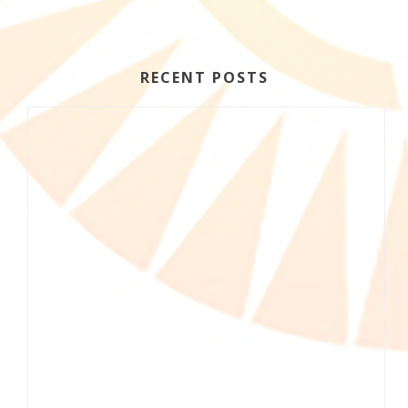
RECENT POSTS