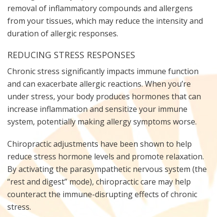
removal of inflammatory compounds and allergens
from your tissues, which may reduce the intensity and
duration of allergic responses.
REDUCING STRESS RESPONSES
Chronic stress significantly impacts immune function
and can exacerbate allergic reactions. When you’re
under stress, your body produces hormones that can
increase inflammation and sensitize your immune
system, potentially making allergy symptoms worse.
Chiropractic adjustments have been shown to help
reduce stress hormone levels and promote relaxation.
By activating the parasympathetic nervous system (the
“rest and digest” mode), chiropractic care may help
counteract the immune-disrupting effects of chronic
stress.