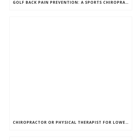
GOLF BACK PAIN PREVENTION: A SPORTS CHIROPRACTOR’S GUIDE TO PLAYING LONGER WITHOUT INJURY
CHIROPRACTOR OR PHYSICAL THERAPIST FOR LOWER BACK PAIN? HERE’S HOW TO CHOOSE THE RIGHT CARE