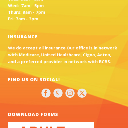
Wed: 7am - 5pm
Thurs: 8am - 7pm
Fri: 7am - 3pm
INSURANCE
We do accept all insurance.Our office is in network
with Medicare, United Healthcare, Cigna, Aetna,
and a preferred provider in network with BCBS.
FIND US ON SOCIAL!
DOWNLOAD FORMS