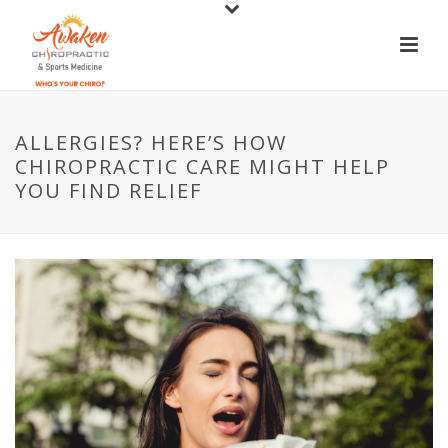
ALLERGIES? HERE’S HOW
CHIROPRACTIC CARE MIGHT HELP
YOU FIND RELIEF