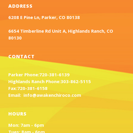
ADDRESS
6208 E Pine Ln, Parker, CO 80138
6654 Timberline Rd Unit A, Highlands Ranch, CO
80130
CONTACT
Parker Phone:
720-381-6139
Highlands Ranch Phone:
303-862-5115
Fax:
720-381-6158
Email:
info@awakenchiroco.com
HOURS
Mon: 7am - 6pm
Tues: 8am - 6pm