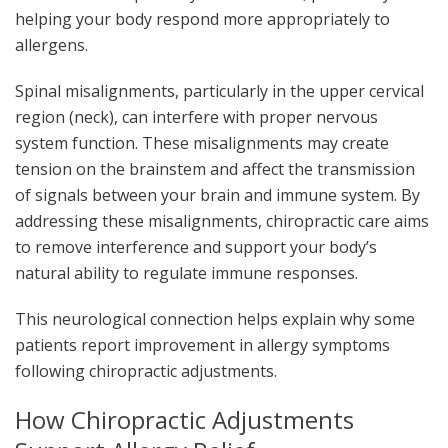
helping your body respond more appropriately to
allergens.
Spinal misalignments, particularly in the upper cervical
region (neck), can interfere with proper nervous
system function. These misalignments may create
tension on the brainstem and affect the transmission
of signals between your brain and immune system. By
addressing these misalignments, chiropractic care aims
to remove interference and support your body’s
natural ability to regulate immune responses.
This neurological connection helps explain why some
patients report improvement in allergy symptoms
following chiropractic adjustments.
How Chiropractic Adjustments