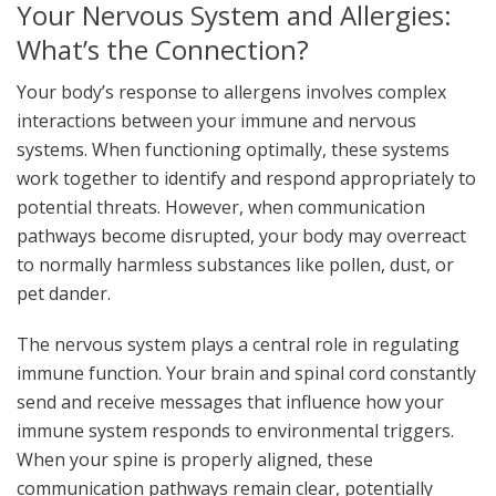
Your Nervous System and Allergies:
What’s the Connection?
Your body’s response to allergens involves complex
interactions between your immune and nervous
systems. When functioning optimally, these systems
work together to identify and respond appropriately to
potential threats. However, when communication
pathways become disrupted, your body may overreact
to normally harmless substances like pollen, dust, or
pet dander.
The nervous system plays a central role in regulating
immune function. Your brain and spinal cord constantly
send and receive messages that influence how your
immune system responds to environmental triggers.
When your spine is properly aligned, these
communication pathways remain clear, potentially