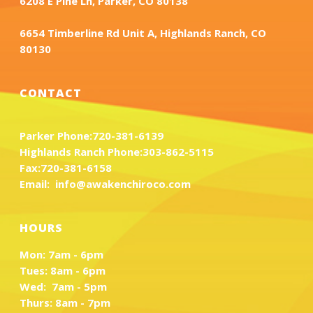
6208 E Pine Ln, Parker, CO 80138
6654 Timberline Rd Unit A, Highlands Ranch, CO
80130
CONTACT
Parker Phone:
720-381-6139
Highlands Ranch Phone:
303-862-5115
Fax:
720-381-6158
Email:
info@awakenchiroco.com
HOURS
Mon: 7am - 6pm
Tues: 8am - 6pm
Wed: 7am - 5pm
Thurs: 8am - 7pm