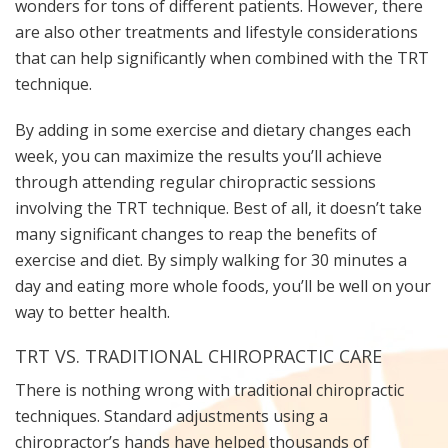
wonders for tons of different patients. However, there
are also other treatments and lifestyle considerations
that can help significantly when combined with the TRT
technique.
By adding in some exercise and dietary changes each
week, you can maximize the results you’ll achieve
through attending regular chiropractic sessions
involving the TRT technique. Best of all, it doesn’t take
many significant changes to reap the benefits of
exercise and diet. By simply walking for 30 minutes a
day and eating more whole foods, you’ll be well on your
way to better health.
TRT VS. TRADITIONAL CHIROPRACTIC CARE
There is nothing wrong with traditional chiropractic
techniques. Standard adjustments using a
chiropractor’s hands have helped thousands of