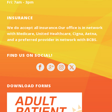
Fri: 7am - 3pm
INSURANCE
We do accept all insurance.Our office is in network
with Medicare, United Healthcare, Cigna, Aetna,
and a preferred provider in network with BCBS.
FIND US ON SOCIAL!
DOWNLOAD FORMS