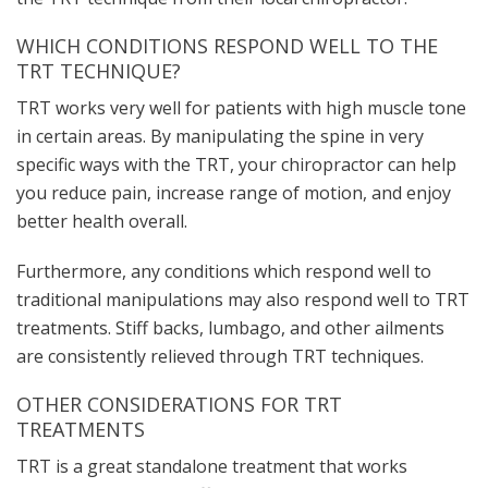
WHICH CONDITIONS RESPOND WELL TO THE
TRT TECHNIQUE?
TRT works very well for patients with high muscle tone
in certain areas. By manipulating the spine in very
specific ways with the TRT, your chiropractor can help
you reduce pain, increase range of motion, and enjoy
better health overall.
Furthermore, any conditions which respond well to
traditional manipulations may also respond well to TRT
treatments. Stiff backs, lumbago, and other ailments
are consistently relieved through TRT techniques.
OTHER CONSIDERATIONS FOR TRT
TREATMENTS
TRT is a great standalone treatment that works