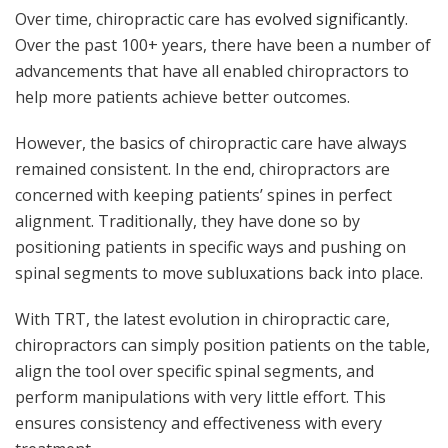
Over time, chiropractic care has
evolved significantly
.
Over the past 100+ years, there have been a number of
advancements that have all enabled chiropractors to
help more patients achieve better outcomes.
However, the basics of chiropractic care have always
remained consistent. In the end, chiropractors are
concerned with keeping patients’ spines in perfect
alignment. Traditionally, they have done so by
positioning patients in specific ways and pushing on
spinal segments to move subluxations back into place.
With TRT, the latest evolution in chiropractic care,
chiropractors can simply position patients on the table,
align the tool over specific spinal segments, and
perform manipulations with very little effort. This
ensures consistency and effectiveness with every