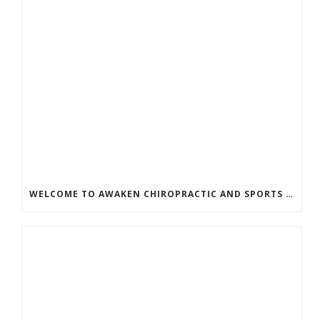
WELCOME TO AWAKEN CHIROPRACTIC AND SPORTS MEDICINE