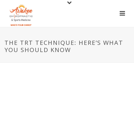
THE TRT TECHNIQUE: HERE’S WHAT
YOU SHOULD KNOW