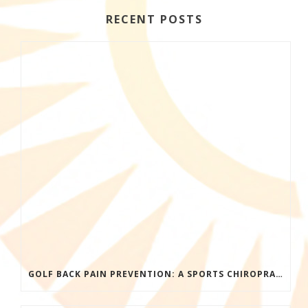
RECENT POSTS
GOLF BACK PAIN PREVENTION: A SPORTS CHIROPRACTOR’S GUIDE TO PLAYING LONGER WITHOUT INJURY