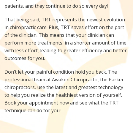
patients, and they continue to do so every day!
That being said, TRT represents the newest evolution
in chiropractic care. Plus, TRT saves effort on the part
of the clinician. This means that your clinician can
perform more treatments, in a shorter amount of time,
with less effort, leading to greater efficiency and better
outcomes for you.
Don’t let your painful condition hold you back. The
professional team at
Awaken Chiropractic
, the Parker
chiropractors, use the latest and greatest technology
to help you realize the healthiest version of yourself.
Book your appointment
now and see what the TRT
technique can do for you!