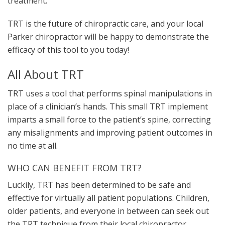
treatment.
TRT is the future of chiropractic care, and your local
Parker chiropractor will be happy to demonstrate the
efficacy of this tool to you today!
All About TRT
TRT uses a tool that performs spinal manipulations in
place of a clinician’s hands. This small TRT implement
imparts a small force to the patient’s spine, correcting
any misalignments and improving patient outcomes in
no time at all.
WHO CAN BENEFIT FROM TRT?
Luckily, TRT has been determined to be safe and
effective for virtually all
patient populations
. Children,
older patients, and everyone in between can seek out
the TRT technique from their local chiropractor.