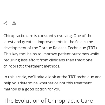
Chiropractic care is constantly evolving. One of the
latest and greatest improvements in the field is the
development of the Torque Release Technique (TRT).
This key tool helps to improve patient outcomes while
requiring less effort from clinicians than traditional
chiropractic treatment methods.
In this article, we’ll take a look at the TRT technique and
help you determine whether or not this treatment
method is a good option for you.
The Evolution of Chiropractic Care