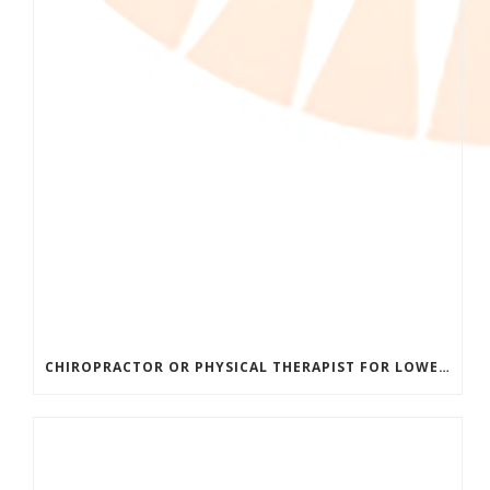
CHIROPRACTOR OR PHYSICAL THERAPIST FOR LOWER BACK PAIN? HERE’S HOW TO CHOOSE THE RIGHT CARE