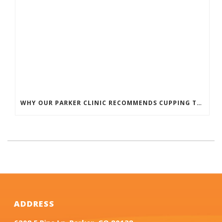
WHY OUR PARKER CLINIC RECOMMENDS CUPPING THERAPY FOR PAIN & TENSION
ADDRESS